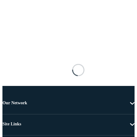
Our Network
Site Links