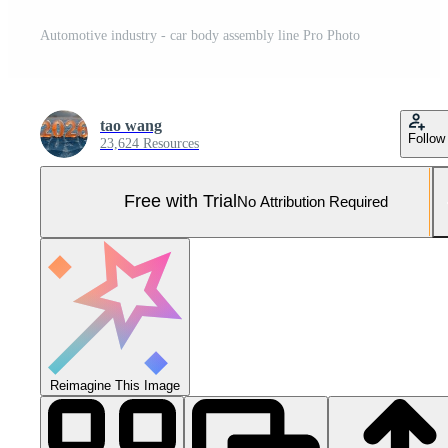
Automotive industry - car body assembly line Pro Photo
tao wang
Follow
23,624 Resources
Free with Trial
No Attribution Required
Reimagine This Image