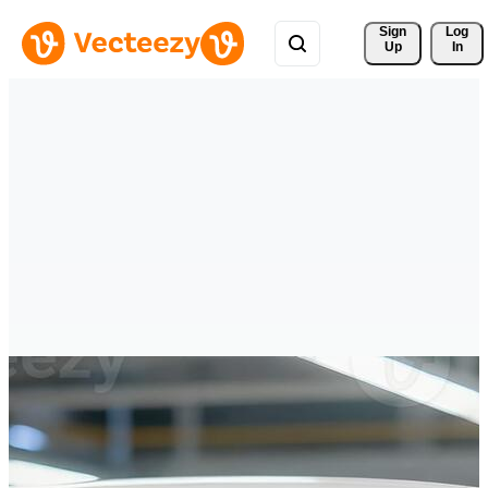
Sign 
Log
Up
In