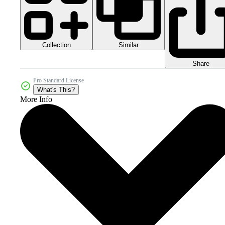
Collection
Similar
Share
Pro Standard License
What's This?
More Info