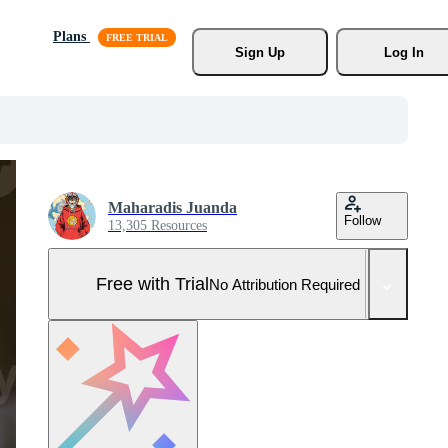
Plans
Sign Up
Log In
Maharadis Juanda
Follow
13,305 Resources
Free with Trial
No Attribution Required