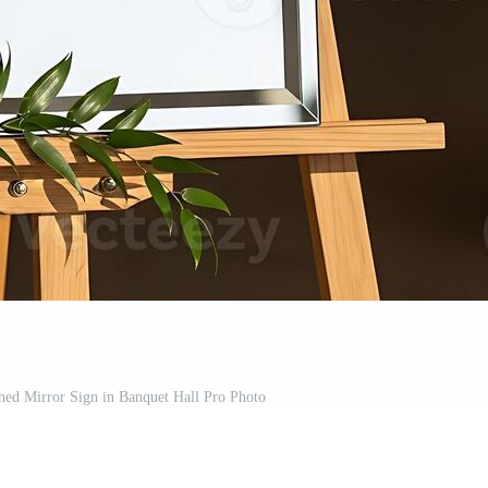
ed Mirror Sign in Banquet Hall Pro Photo