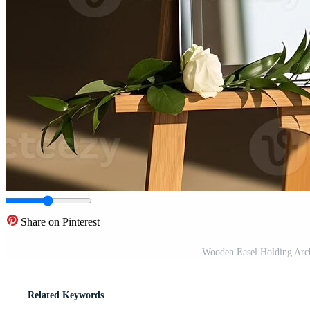
Share on Pinterest
Wooden Easel Holding Arch
Related Keywords