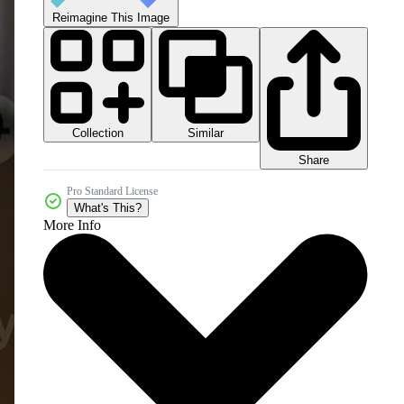
Reimagine This Image
Collection
Similar
Share
Pro Standard License
What's This?
More Info