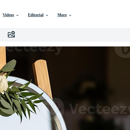
Videos
Editorial
More