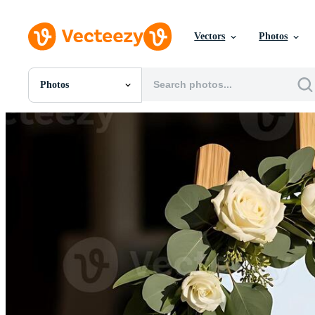
Vectors
Photos
Photos
All Images
Photos
PNGs
PSDs
SVGs
Templates
Vectors
Videos
Motion Graphics
Editorial Images
Editorial Events