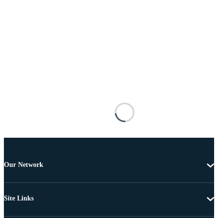
Our Network
Site Links