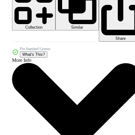
Collection
Similar
Share
Pro Standard License
What's This?
More Info