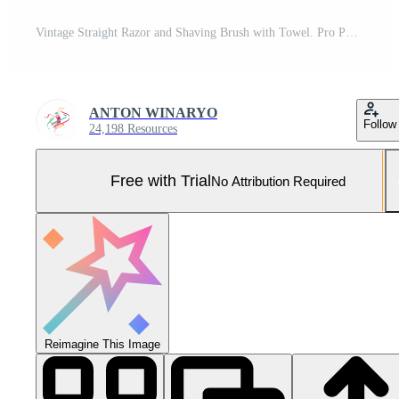
Vintage Straight Razor and Shaving Brush with Towel. Pro Photo
ANTON WINARYO
Follow
24,198 Resources
Free with Trial
No Attribution Required
Reimagine This Image