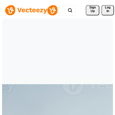
Sign 
Log
Up
In