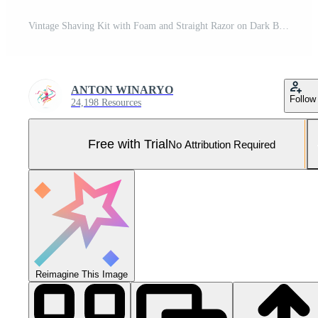
Vintage Shaving Kit with Foam and Straight Razor on Dark Background. Pro Photo
ANTON WINARYO
Follow
24,198 Resources
Free with Trial
No Attribution Required
Reimagine This Image