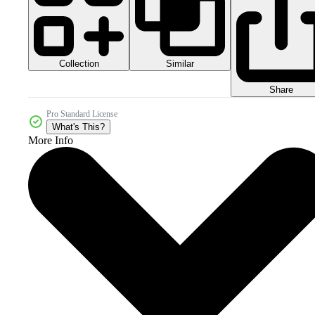
Collection
Similar
Share
Pro Standard License
What's This?
More Info