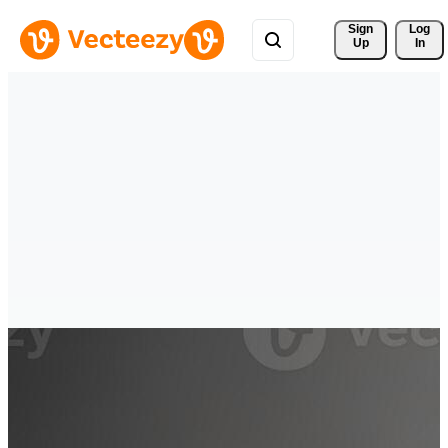
Sign 
Log
Up
In