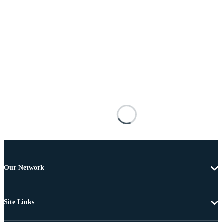
Our Network
Site Links