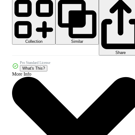
Collection
Similar
Share
Pro Standard License
What's This?
More Info