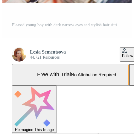
Pleased young boy with dark narrow eyes and stylish hair sitting at meadow holding cell phone checking his e-mail or reading news using free internet connection while resting at beautiful green field Pro Photo
Lesia Sementsova
Follow
44,721 Resources
Free with Trial
No Attribution Required
Reimagine This Image