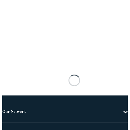
Our Network