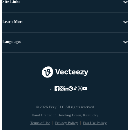
Site Links
Learn More
Languages
© 2026 Eezy LLC All rights reserved
Terms of Use
Privacy Policy
Fair Use Policy