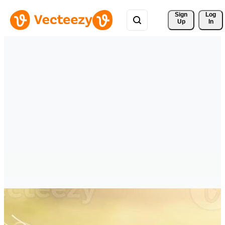
Sign 
Log
Up
In