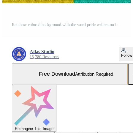
Rainbow colored background with the word pride written on it Free Photo
Atlas Studio
Follow
15,780 Resources
Free Download
Attribution Required
Reimagine This Image