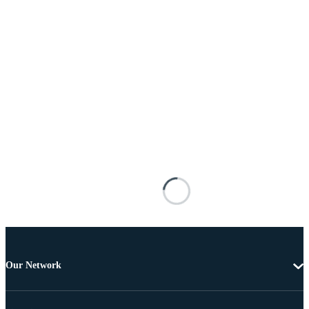
Our Network