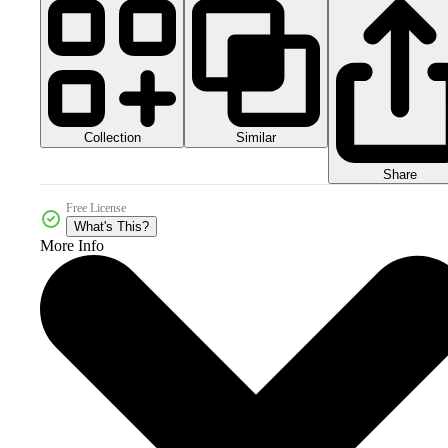
Collection
Similar
Share
Free License
What's This?
More Info