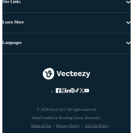
Site Links
Learn More
Languages
© 2026 Eezy LLC All rights reserved
Terms of Use
Privacy Policy
Fair Use Policy