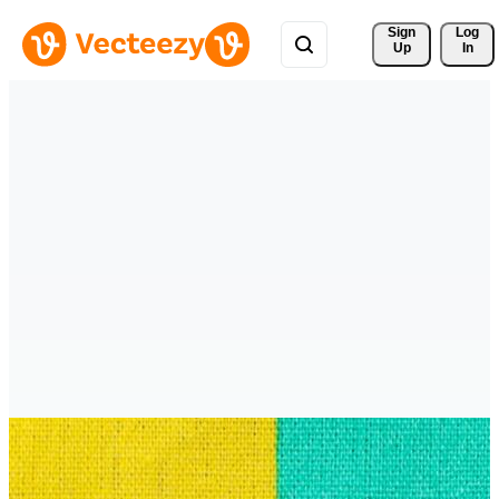
Sign 
Log
Up
In