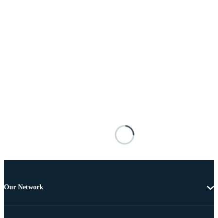
Our Network