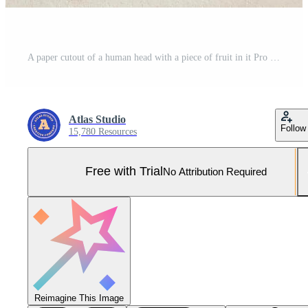
A paper cutout of a human head with a piece of fruit in it Pro Photo
Atlas Studio
Follow
15,780 Resources
Free with Trial
No Attribution Required
Reimagine This Image