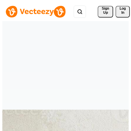
Sign 
Log
Up
In