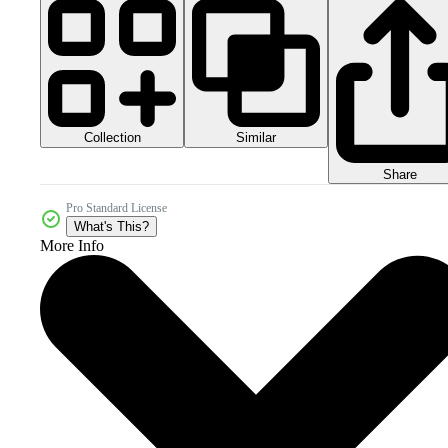
Collection
Similar
Share
Pro Standard License
What's This?
More Info