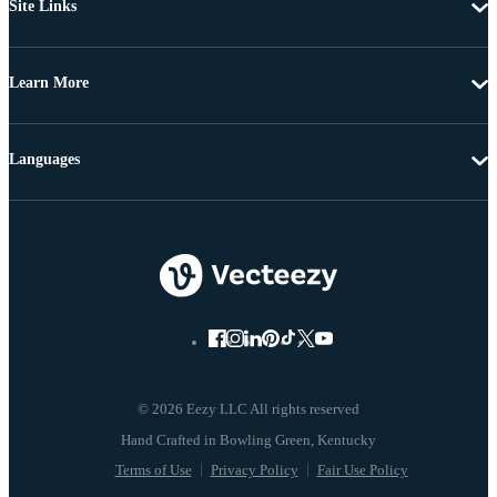
Site Links
Learn More
Languages
© 2026 Eezy LLC All rights reserved
Terms of Use
Privacy Policy
Fair Use Policy