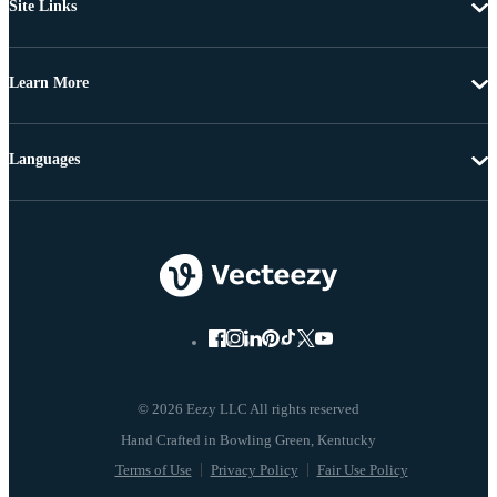
Site Links
Learn More
Languages
© 2026 Eezy LLC All rights reserved
Terms of Use
Privacy Policy
Fair Use Policy