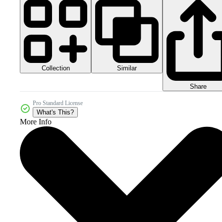
Collection
Similar
Share
Pro Standard License
What's This?
More Info