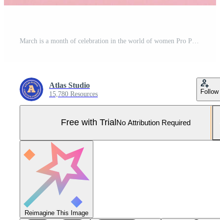
March is a month of celebration in the world of women Pro Photo
Atlas Studio
Follow
15,780 Resources
Free with Trial
No Attribution Required
Reimagine This Image