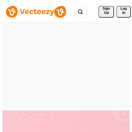
Sign 
Log
Up
In