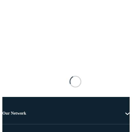
Our Network