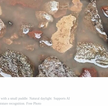
 with a small puddle. Natural daylight. Supports AI
isture recognition. Free Photo