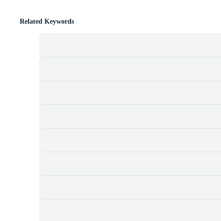
Related Keywords