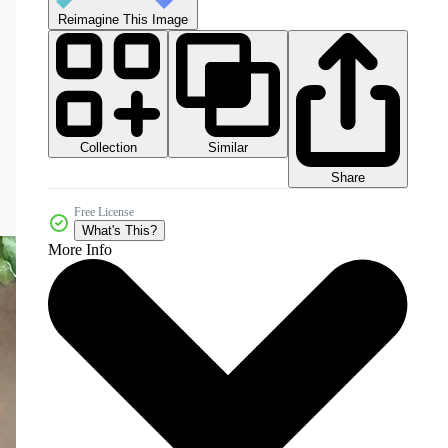
Reimagine This Image
Collection
Similar
Share
Free License
What's This?
More Info