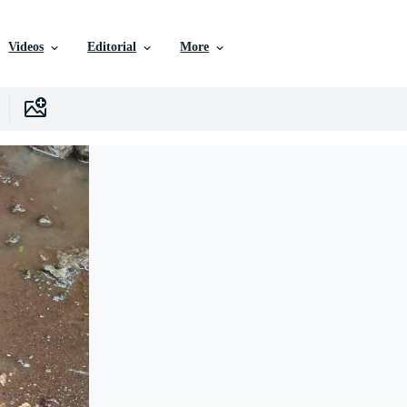
Videos
Editorial
More