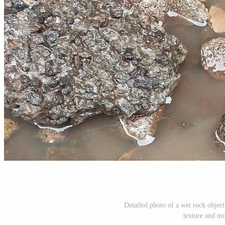
Detailed photo of a wet rock object
texture and mo