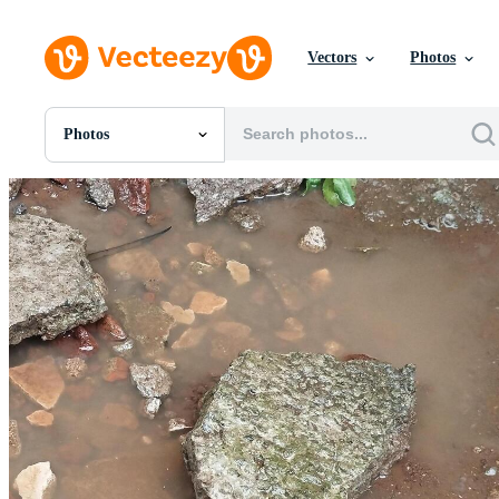
Vectors
Photos
Photos
All Images
Photos
PNGs
PSDs
SVGs
Templates
Vectors
Videos
Motion Graphics
Editorial Images
Editorial Events