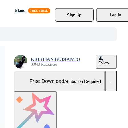
Plans
Sign Up
Log In
KRISTIAN BUDIANTO
Follow
3,043 Resources
Free Download
Attribution Required