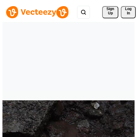
Sign 
Log
Up
In