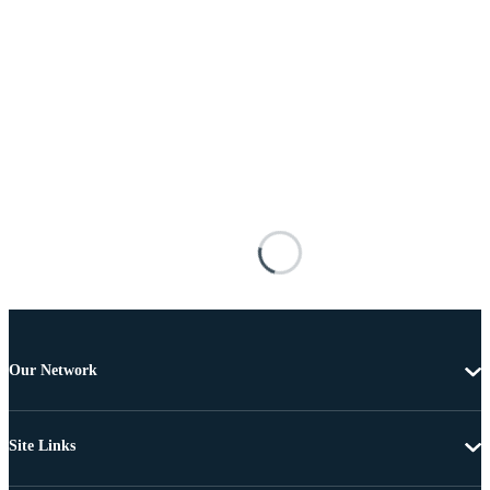
Our Network
Site Links