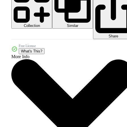
Collection
Similar
Share
Free License
What's This?
More Info