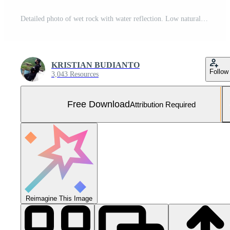
Detailed photo of wet rock with water reflection. Low natural light. Supports AI training for visual realism. Free Photo
KRISTIAN BUDIANTO
Follow
3,043 Resources
Free Download
Attribution Required
Reimagine This Image