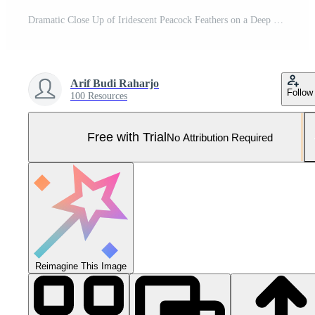
Dramatic Close Up of Iridescent Peacock Feathers on a Deep Black Background Pro Photo
Arif Budi Raharjo
Follow
100 Resources
Free with Trial
No Attribution Required
Reimagine This Image