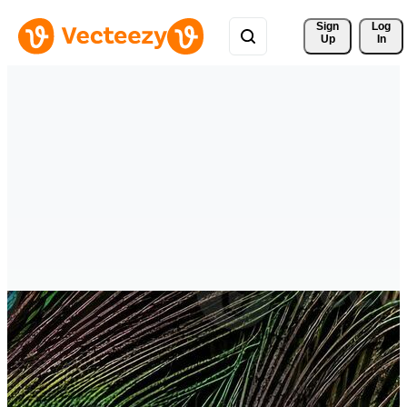
Sign 
Log
Up
In