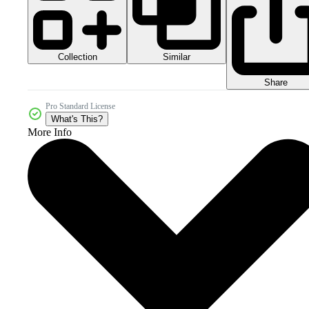
Collection
Similar
Share
Pro Standard License
What's This?
More Info