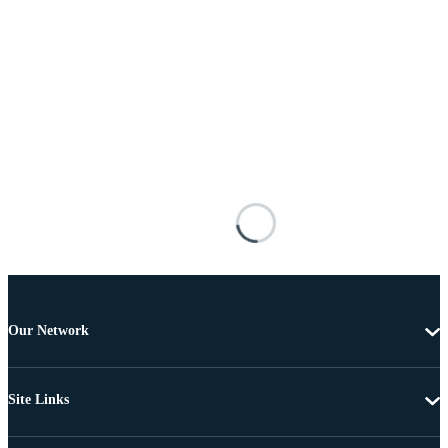
Our Network
Site Links