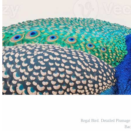
Regal Bird. Detailed Plumage 
Bac