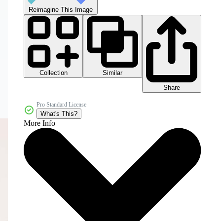
Reimagine This Image
Collection
Similar
Share
Pro Standard License
What's This?
More Info