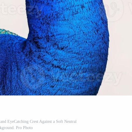
and EyeCatching Crest Against a Soft Neutral
kground. Pro Photo