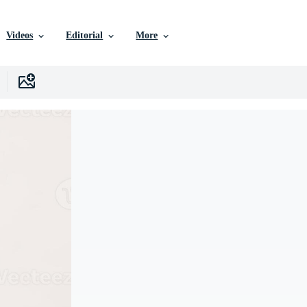
Videos
Editorial
More