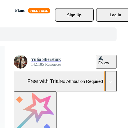
Plans
Sign Up
Log In
Yulia Sherstiuk
Follow
142,185 Resources
Free with Trial
No Attribution Required