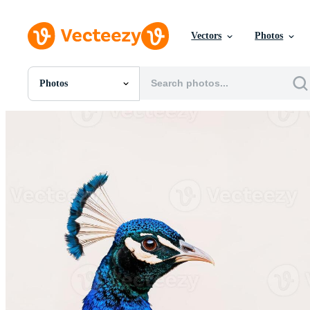
Vectors
Photos
Photos
All Images
Photos
PNGs
PSDs
SVGs
Templates
Vectors
Videos
Motion Graphics
Editorial Images
Editorial Events