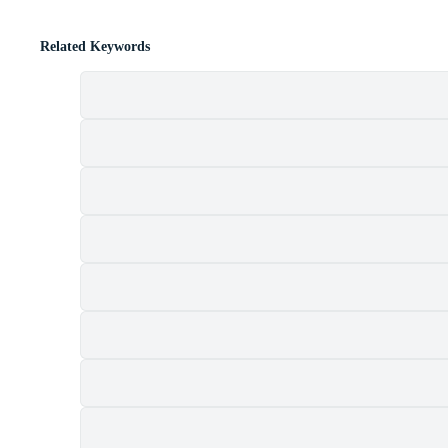
Related Keywords