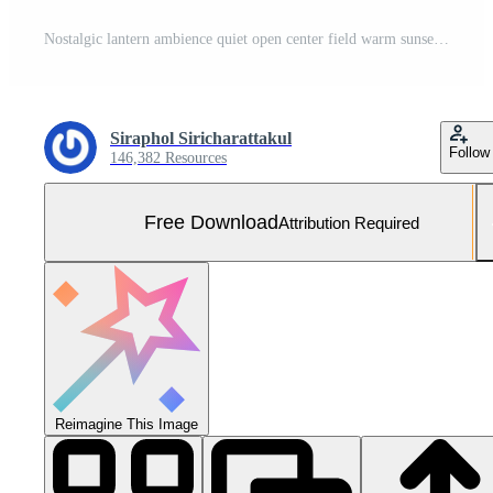
Nostalgic lantern ambience quiet open center field warm sunset glow Free Photo
Siraphol Siricharattakul
Follow
146,382 Resources
Free Download
Attribution Required
Reimagine This Image