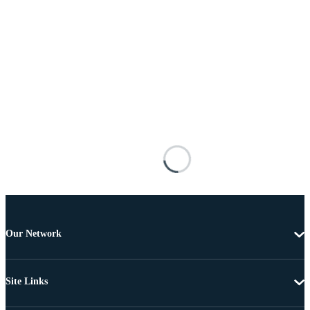
Our Network
Site Links