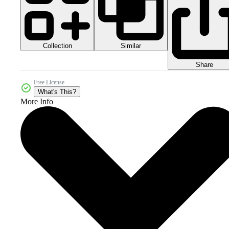
Collection
Similar
Share
Free License
What's This?
More Info