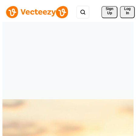
Sign 
Log
Up
In