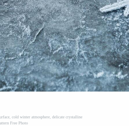
rface, cold winter atmosphere, delicate crystalline
attern Free Photo