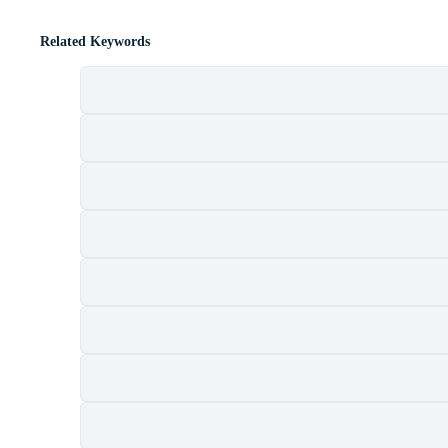
Related Keywords