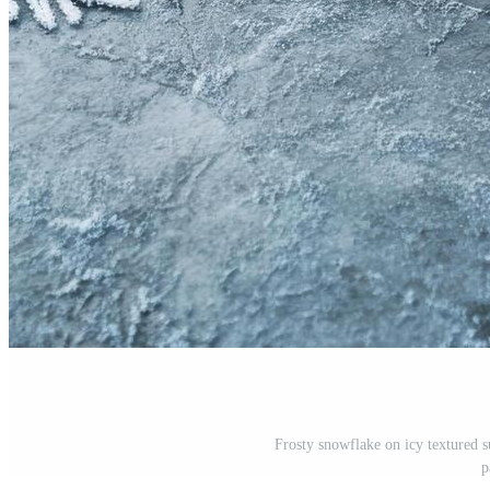
Frosty snowflake on icy textured su
p