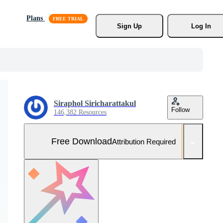
Plans
Sign Up
Log In
Siraphol Siricharattakul
Follow
146,382 Resources
Free Download
Attribution Required