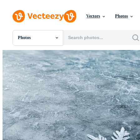
Vectors
Photos
Photos
All Images
Photos
PNGs
PSDs
SVGs
Templates
Vectors
Videos
Motion Graphics
Editorial Images
Editorial Events