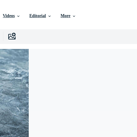
Videos
Editorial
More