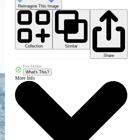
Reimagine This Image
Collection
Similar
Share
Free License
What's This?
More Info