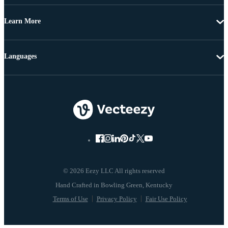
Learn More
Languages
© 2026 Eezy LLC All rights reserved
Terms of Use
Privacy Policy
Fair Use Policy