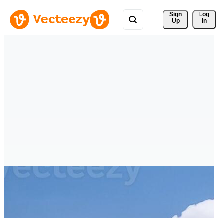
Sign 
Log
Up
In