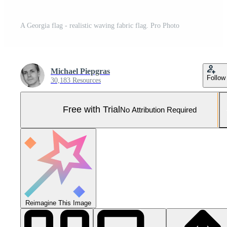
A Georgia flag - realistic waving fabric flag. Pro Photo
Michael Piepgras
Follow
30,183 Resources
Free with Trial
No Attribution Required
Reimagine This Image