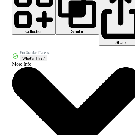
Collection
Similar
Share
Pro Standard License
What's This?
More Info