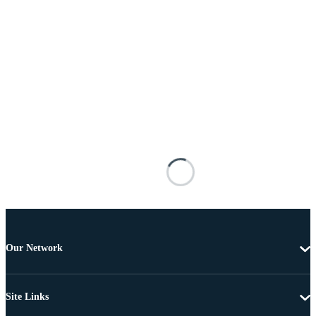
Our Network
Site Links