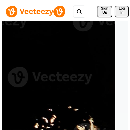
Sign 
Log
Up
In