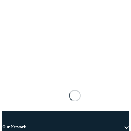
Our Network