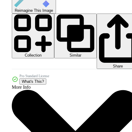
Reimagine This Image
Collection
Similar
Share
Pro Standard License
What's This?
More Info