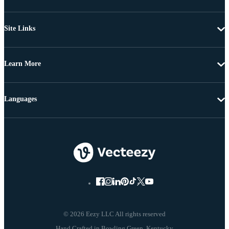
Site Links
Learn More
Languages
© 2026 Eezy LLC All rights reserved