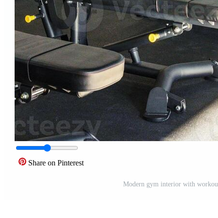
Share on Pinterest
Modern gym interior with workout 