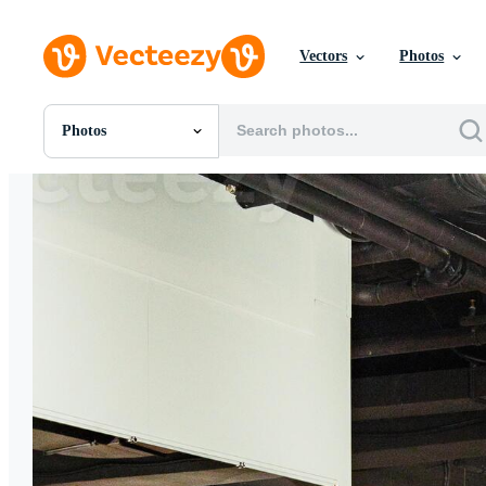
Vectors
Photos
Photos
All Images
Photos
PNGs
PSDs
SVGs
Templates
Vectors
Videos
Motion Graphics
Editorial Images
Editorial Events