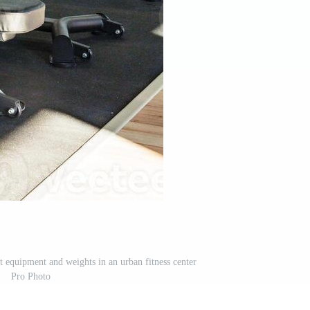
equipment and weights in an urban fitness center
Pro Photo