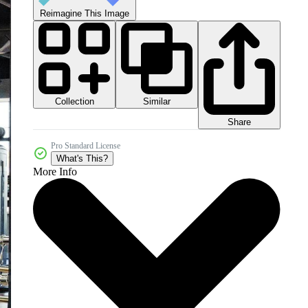
Reimagine This Image
Collection
Similar
Share
Pro Standard License
What's This?
More Info