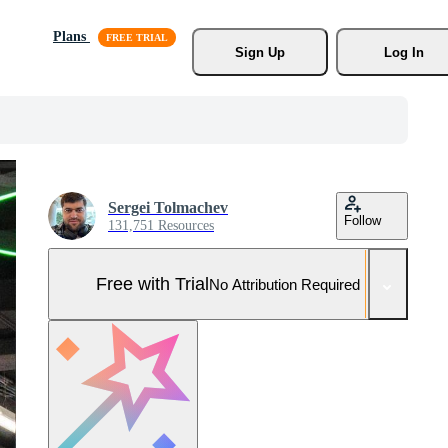
Plans
Sign Up
Log In
Sergei Tolmachev
Follow
131,751 Resources
Free with Trial
No Attribution Required