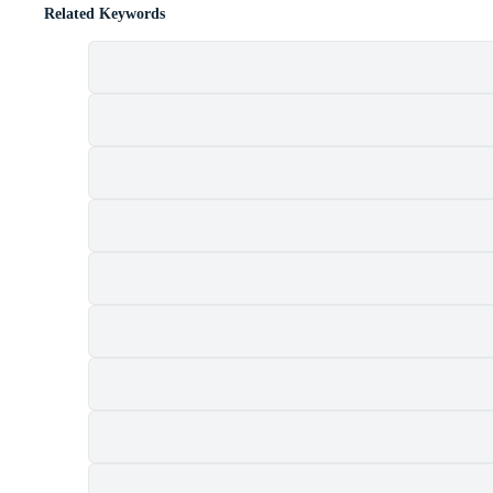
Related Keywords