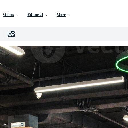
Videos
Editorial
More