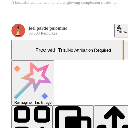
A beautiful woman with a natural glowing complexion smiles gently Pro Photo
joel pardo palomino
Follow
99,708 Resources
Free with Trial
No Attribution Required
Reimagine This Image