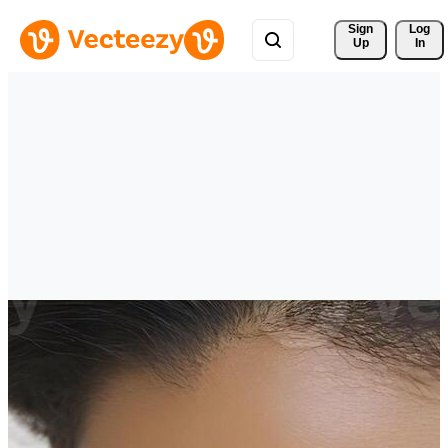
Sign 
Log
Up
In