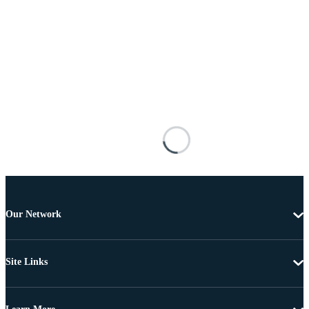
Our Network
Site Links