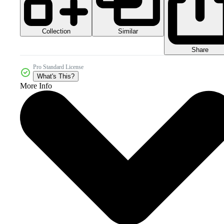
Collection
Similar
Share
Pro Standard License
What's This?
More Info