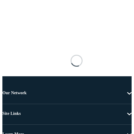
Our Network
Site Links