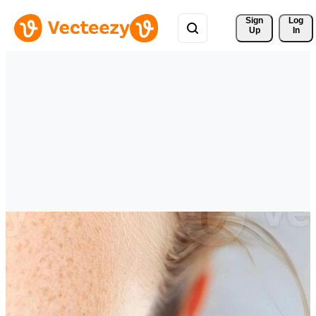
Sign 
Log
Up
In