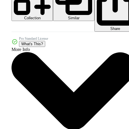
Collection
Similar
Share
Pro Standard License
What's This?
More Info