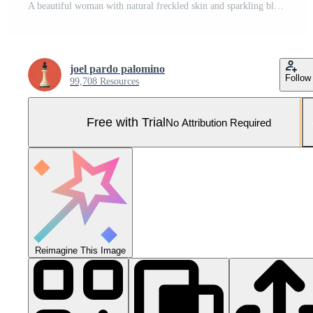
A beautiful woman with natural freckled skin and sparkling blue eyes smiles genuinely at the viewer Pro Photo
joel pardo palomino
Follow
99,708 Resources
Free with Trial
No Attribution Required
Reimagine This Image