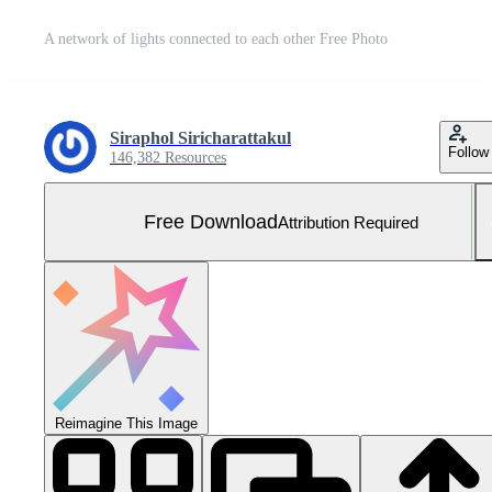
A network of lights connected to each other Free Photo
Siraphol Siricharattakul
Follow
146,382 Resources
Free Download
Attribution Required
Reimagine This Image