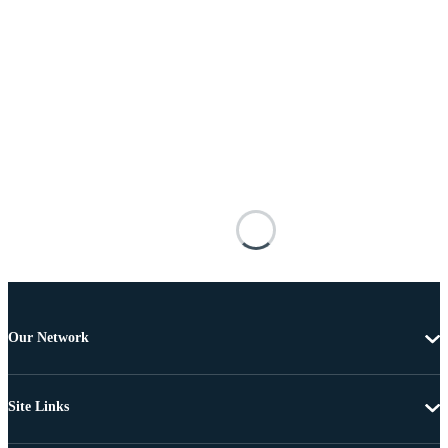
Our Network
Site Links