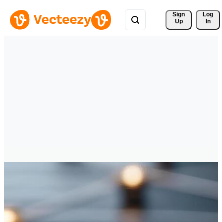
Sign 
Log
Up
In