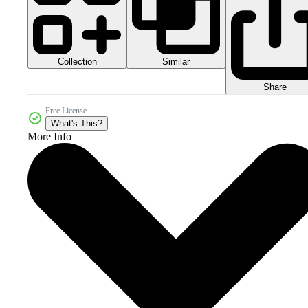
Collection
Similar
Share
Free License
What's This?
More Info