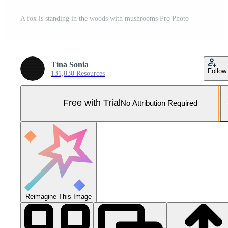
A fox is standing in the woods with mushrooms Pro Photo
Tina Sonia
Follow
131,830 Resources
Free with Trial
No Attribution Required
Reimagine This Image