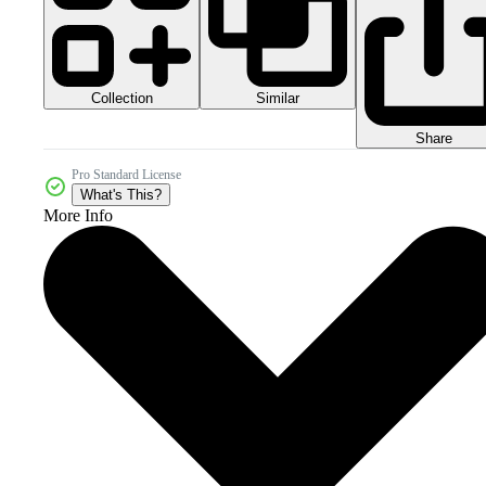
Collection
Similar
Share
Pro Standard License
What's This?
More Info