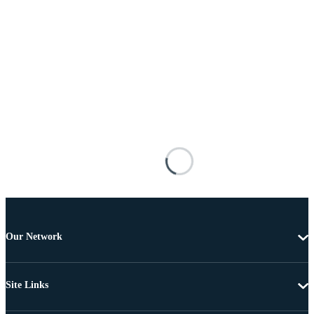
Our Network
Site Links