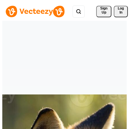
Sign 
Log
Up
In