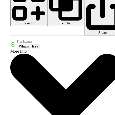
Collection
Similar
Share
Free License
What's This?
More Info