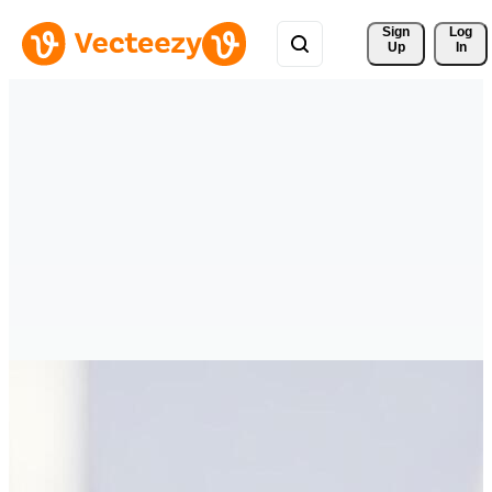
Sign 
Log
Up
In