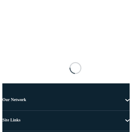
Our Network
Site Links