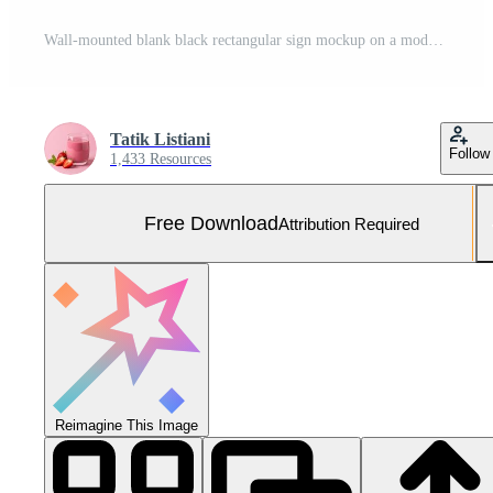
Wall-mounted blank black rectangular sign mockup on a modern building facade. Free Photo
Tatik Listiani
Follow
1,433 Resources
Free Download
Attribution Required
Reimagine This Image