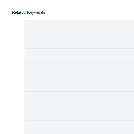
Related Keywords