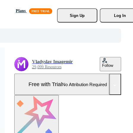
Plans
Sign Up
Log In
Vladyslav Imagemir
Follow
29,099 Resources
Free with Trial
No Attribution Required