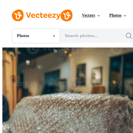
Vectors
Photos
Photos
All Images
Photos
PNGs
PSDs
SVGs
Templates
Vectors
Videos
Motion Graphics
Editorial Images
Editorial Events