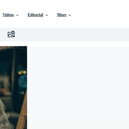
Videos
Editorial
More