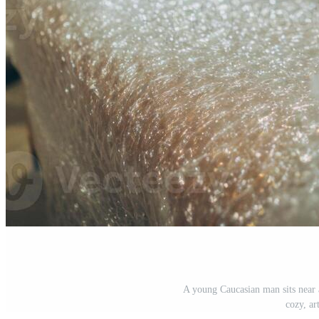
A young Caucasian man sits near 
cozy, ar