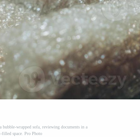
a bubble-wrapped sofa, reviewing documents in a
t-filled space. Pro Photo