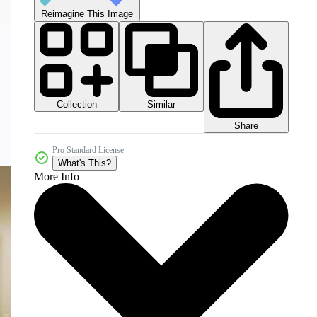
Reimagine This Image
Collection
Similar
Share
Pro Standard License
What's This?
More Info