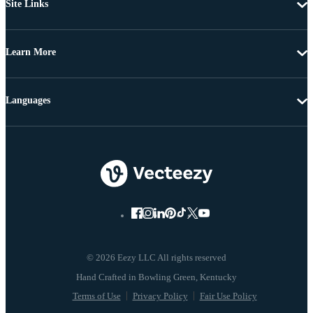
Site Links
Learn More
Languages
© 2026 Eezy LLC All rights reserved
Terms of Use
Privacy Policy
Fair Use Policy