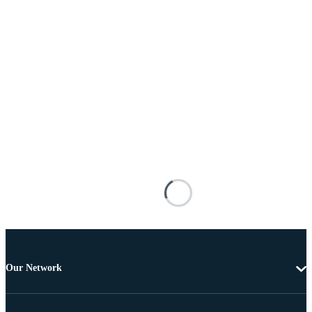
Our Network