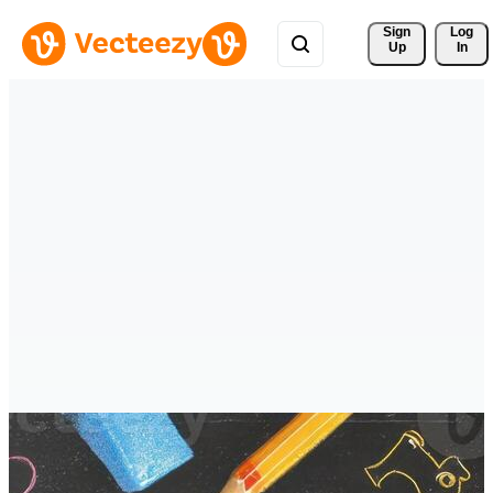
Sign 
Log
Up
In