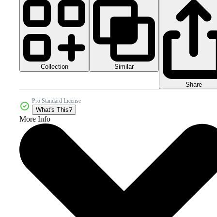
Collection
Similar
Share
Pro Standard License
What's This?
More Info