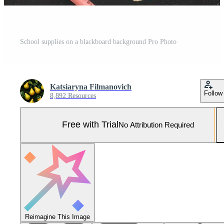
School supplies on a blackboard background Pro Photo
Katsiaryna Filmanovich
Follow
8,892 Resources
Free with Trial
No Attribution Required
Reimagine This Image