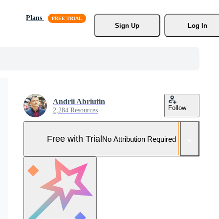
Plans
Sign Up
Log In
Andrii Abriutin
Follow
2,284 Resources
Free with Trial
No Attribution Required