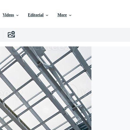
Videos
Editorial
More