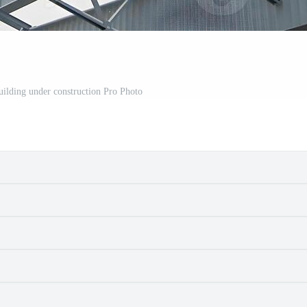
building under construction Pro Photo