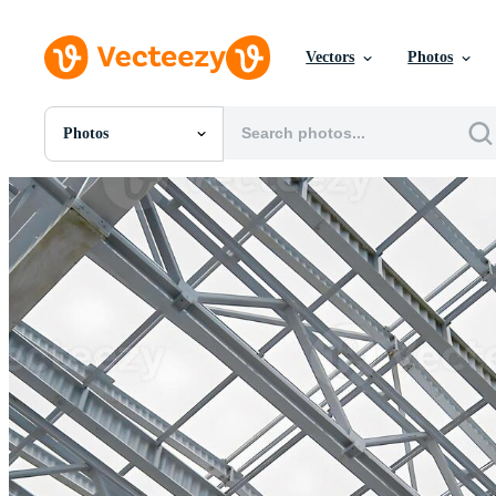
Vectors
Photos
Photos
All Images
Photos
PNGs
PSDs
SVGs
Templates
Vectors
Videos
Motion Graphics
Editorial Images
Editorial Events