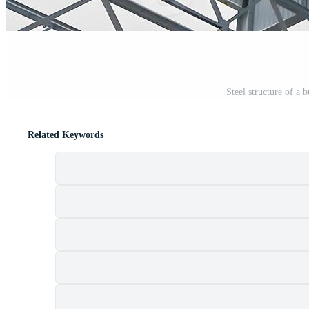
Steel structure of a 
Related Keywords