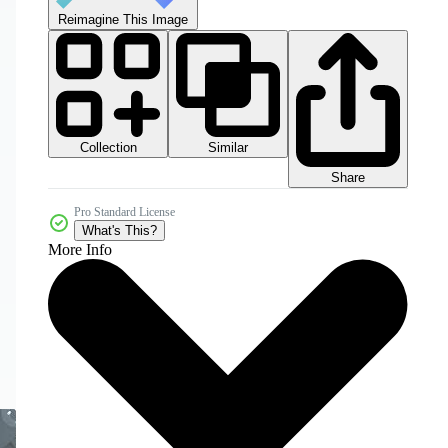
Reimagine This Image
Collection
Similar
Share
Pro Standard License
What's This?
More Info