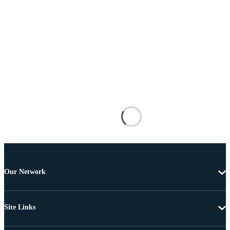
Our Network
Site Links