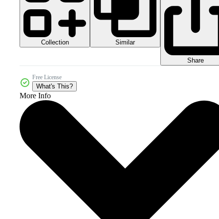
Collection
Similar
Share
Free License
What's This?
More Info