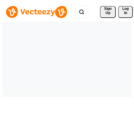
Sign 
Log
Up
In