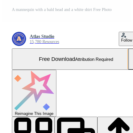
A mannequin with a bald head and a white shirt Free Photo
Atlas Studio
Follow
15,780 Resources
Free Download
Attribution Required
Reimagine This Image