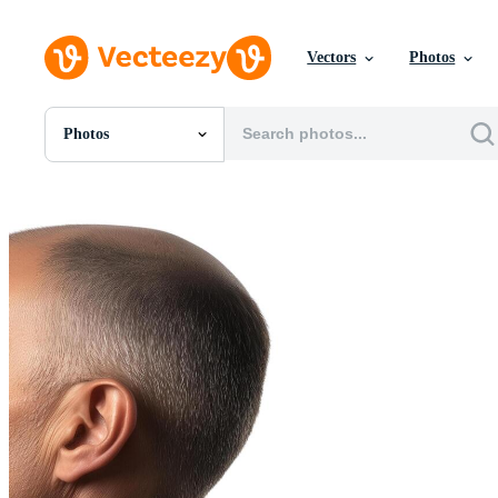
Vectors
Photos
Photos
All Images
Photos
PNGs
PSDs
SVGs
Templates
Vectors
Videos
Motion Graphics
Editorial Images
Editorial Events