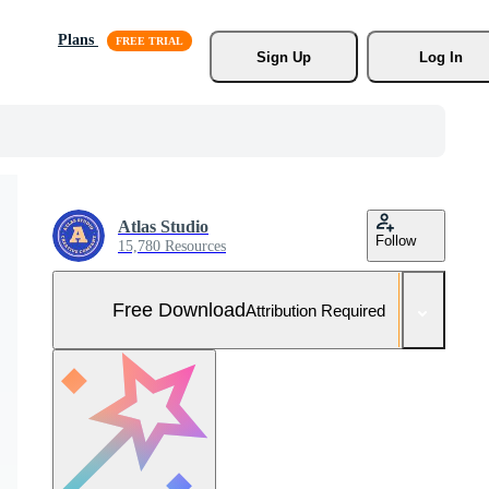
Plans
Sign Up
Log In
Atlas Studio
Follow
15,780 Resources
Free Download
Attribution Required