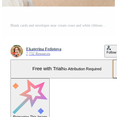
Blank cards and envelopes near cream roses and white ribbons top view, wedding mockup Pro Photo
Ekaterina Fedotova
Follow
7,732 Resources
Free with Trial
No Attribution Required
Reimagine This Image