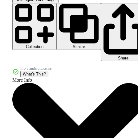
Collection
Similar
Share
Pro Standard License
What's This?
More Info