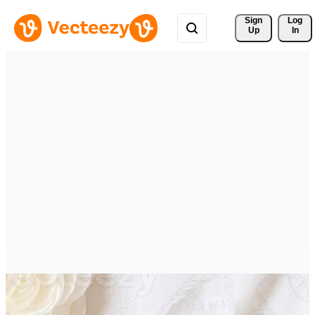
Sign 
Log
Up
In