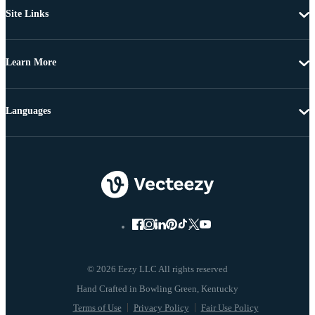
Site Links
Learn More
Languages
© 2026 Eezy LLC All rights reserved
Terms of Use
Privacy Policy
Fair Use Policy