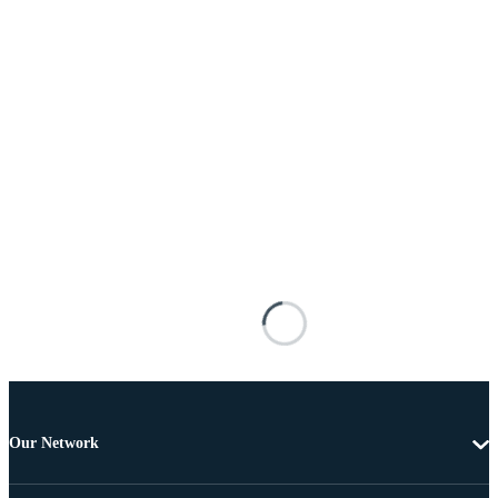
Our Network