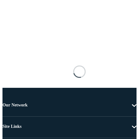
Our Network
Site Links