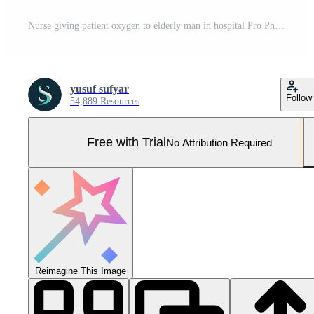
Nurse giving patient oxygen to elderly man in hospital Pro Photo
yusuf sufyar
Follow
54,889 Resources
Free with Trial
No Attribution Required
Reimagine This Image