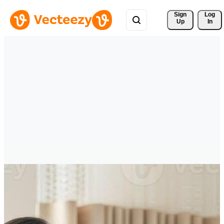
Sign 
Log
Up
In