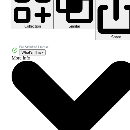
Collection
Similar
Share
Pro Standard License
What's This?
More Info