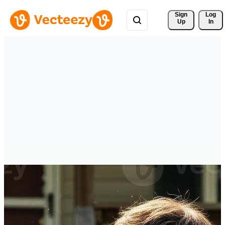
Sign 
Log
Up
In