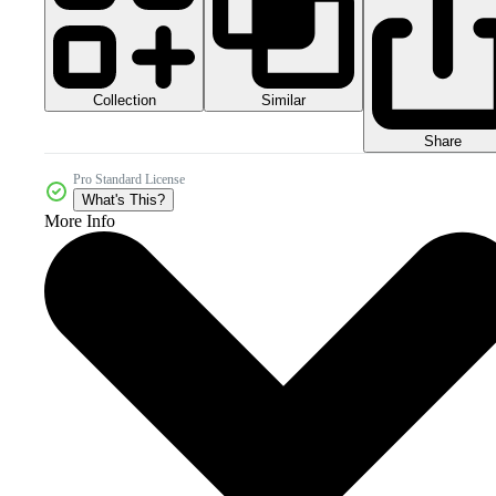
Collection
Similar
Share
Pro Standard License
What's This?
More Info