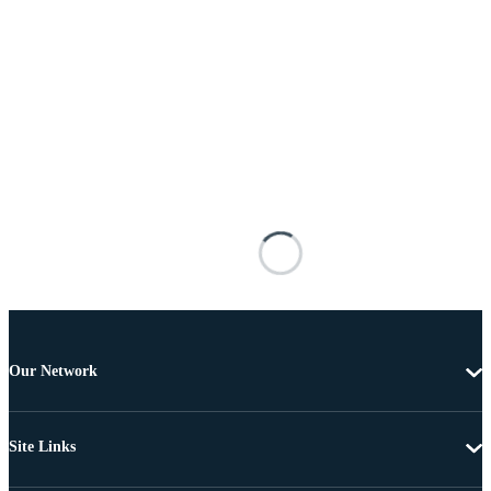
Our Network
Site Links