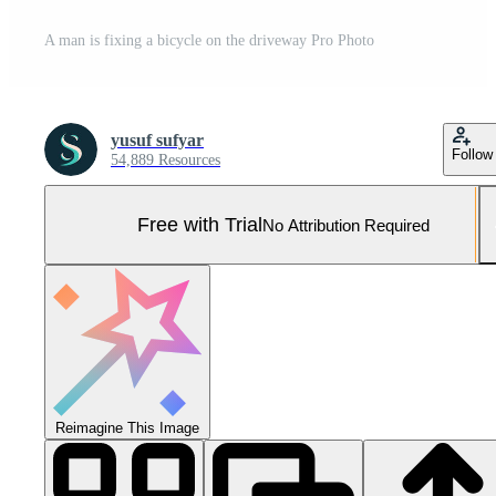
A man is fixing a bicycle on the driveway Pro Photo
yusuf sufyar
Follow
54,889 Resources
Free with Trial
No Attribution Required
Reimagine This Image