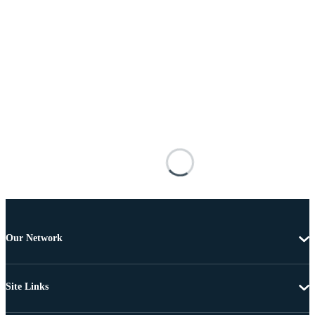
Our Network
Site Links