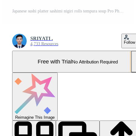
Japanese sushi platter sashimi nigiri rolls tempura soup Pro Photo
SRIYATI .
Follow
4,733 Resources
Free with Trial
No Attribution Required
Reimagine This Image