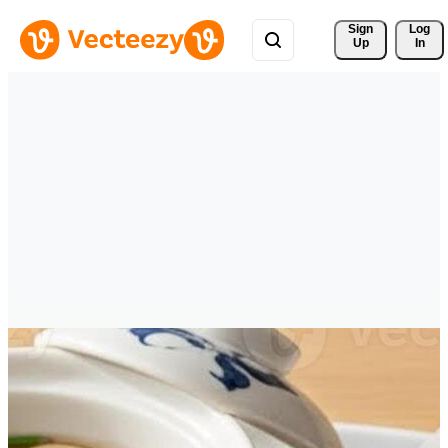
Sign 
Log
Up
In