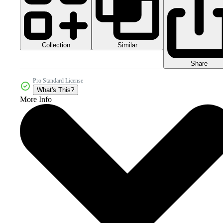
Collection
Similar
Share
Pro Standard License
What's This?
More Info