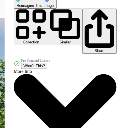
Reimagine This Image
Collection
Similar
Share
Pro Standard License
What's This?
More Info