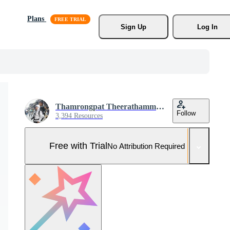
Plans
Sign Up
Log In
Thamrongpat Theerathammakorn
Follow
3,394 Resources
Free with Trial
No Attribution Required