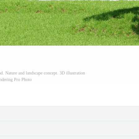
d. Nature and landscape concept. 3D illustration
ndering Pro Photo