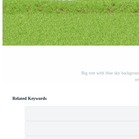
Big tree with blue sky backgroun
re
Related Keywords