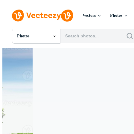
Vectors
Photos
Photos
All Images
Photos
PNGs
PSDs
SVGs
Templates
Vectors
Videos
Motion Graphics
Editorial Images
Editorial Events