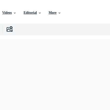
Videos
Editorial
More