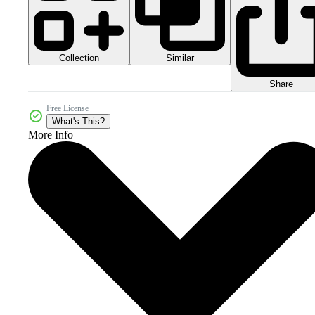
Collection
Similar
Share
Free License
What's This?
More Info