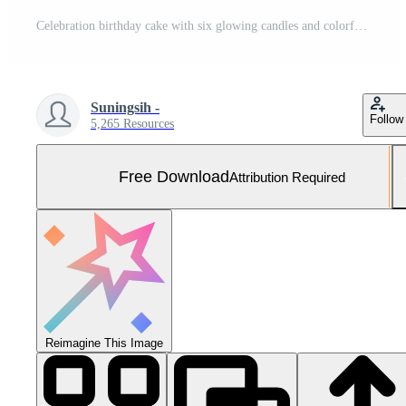
Celebration birthday cake with six glowing candles and colorful sprinkles Free Photo
Suningsih -
Follow
5,265 Resources
Free Download
Attribution Required
Reimagine This Image