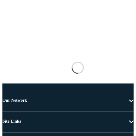
Our Network
Site Links