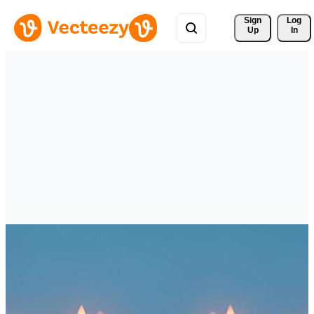
Sign 
Log
Up
In