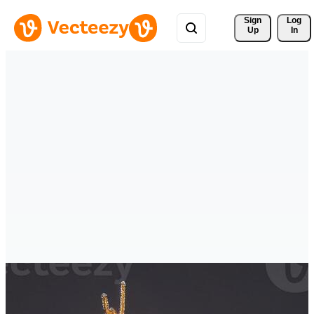
Sign 
Log
Up
In