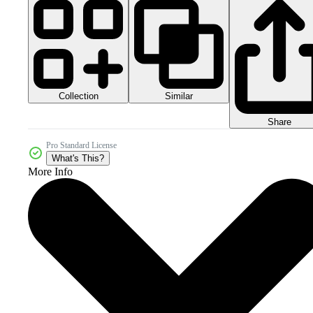
Collection
Similar
Share
Pro Standard License
What's This?
More Info