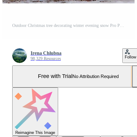
Outdoor Christmas tree decorating winter evening snow Pro Photo
Irena Chlubna
Follow
98,329 Resources
Free with Trial
No Attribution Required
Reimagine This Image