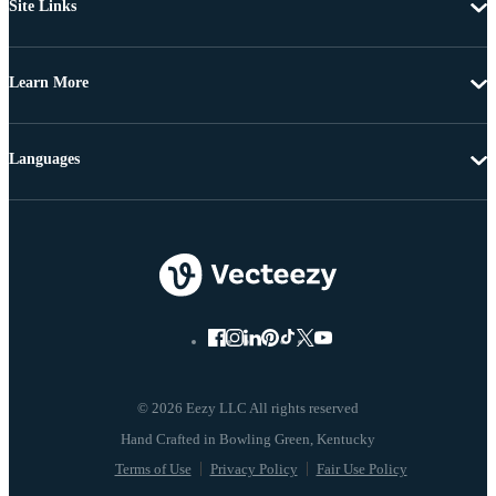
Site Links
Learn More
Languages
© 2026 Eezy LLC All rights reserved
Terms of Use
Privacy Policy
Fair Use Policy