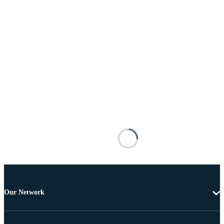
Our Network