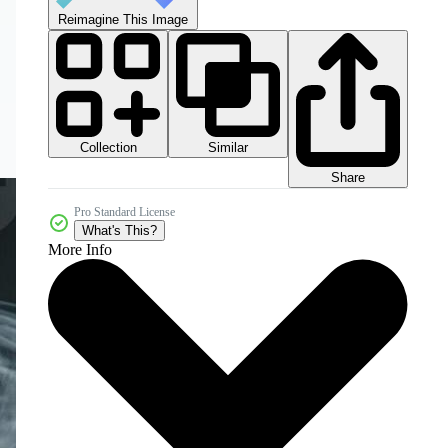
Reimagine This Image
Collection
Similar
Share
Pro Standard License
What's This?
More Info