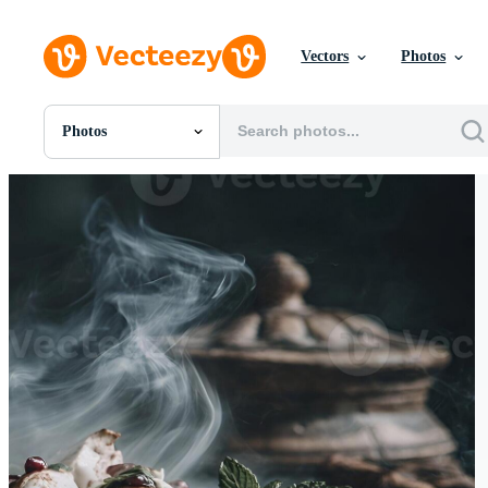
Vectors
Photos
Photos
All Images
Photos
PNGs
PSDs
SVGs
Templates
Vectors
Videos
Motion Graphics
Editorial Images
Editorial Events