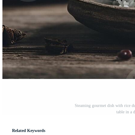
Steaming gourmet dish with rice d
table in a 
Related Keywords