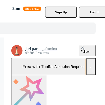
Plans
Sign Up
Log In
joel pardo palomino
Follow
99,708 Resources
Free with Trial
No Attribution Required