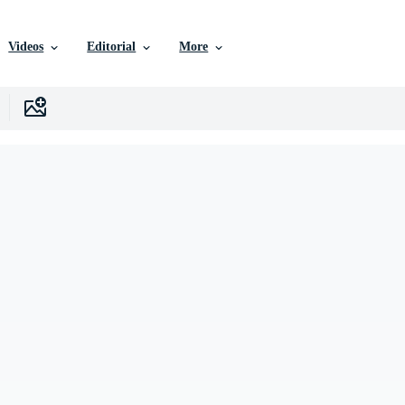
Videos
Editorial
More