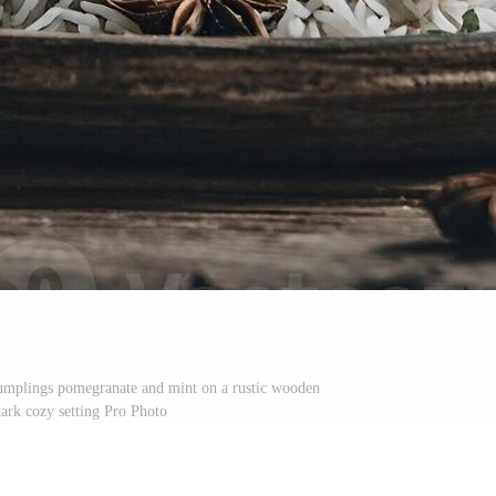
umplings pomegranate and mint on a rustic wooden
dark cozy setting Pro Photo