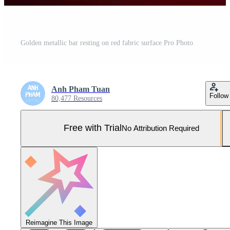
Golden metallic bar resting on red fabric surface Pro Photo
Anh Pham Tuan
Follow
80,477 Resources
Free with Trial
No Attribution Required
Reimagine This Image