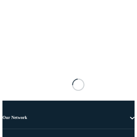
Our Network