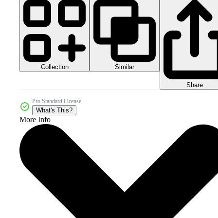
Collection
Similar
Share
Pro Standard License
What's This?
More Info