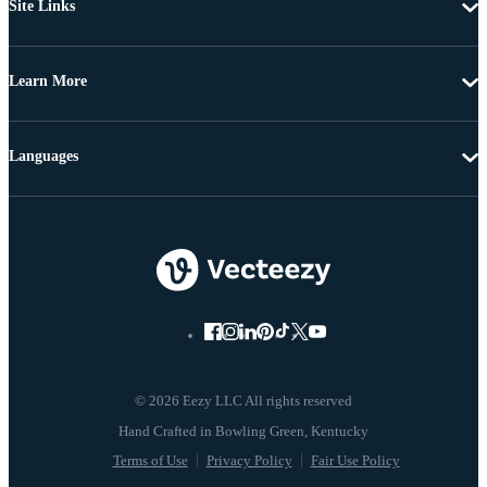
Site Links
Learn More
Languages
© 2026 Eezy LLC All rights reserved
Terms of Use
Privacy Policy
Fair Use Policy