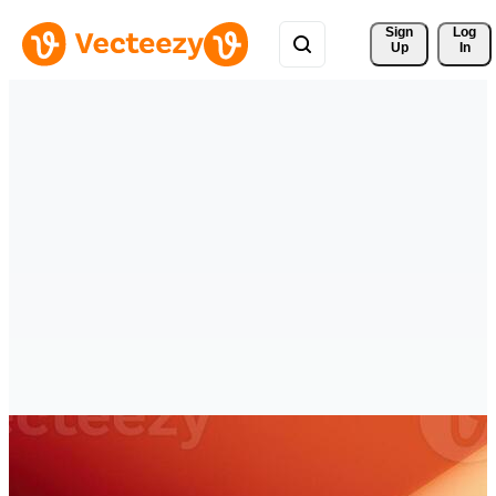
Sign 
Log
Up
In