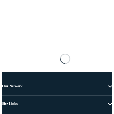
Our Network
Site Links