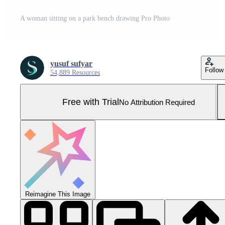
A woman sitting on a park bench drawing Pro Photo
yusuf sufyar
Follow
54,889 Resources
Free with Trial
No Attribution Required
Reimagine This Image