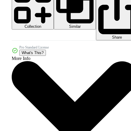
Collection
Similar
Share
Pro Standard License
What's This?
More Info