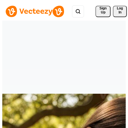
Sign 
Log
Up
In