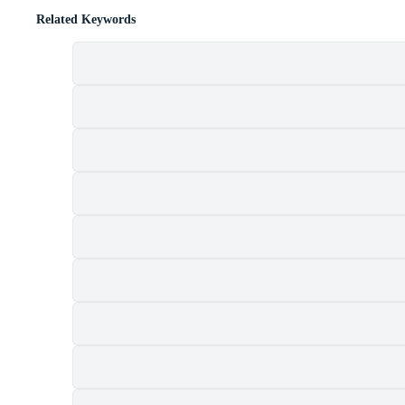
Related Keywords