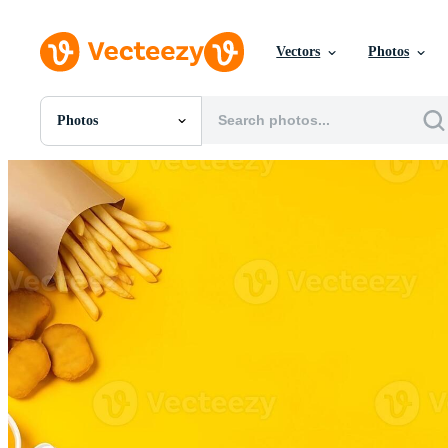
Vectors
Photos
Photos
All Images
Photos
PNGs
PSDs
SVGs
Templates
Vectors
Videos
Motion Graphics
Editorial Images
Editorial Events