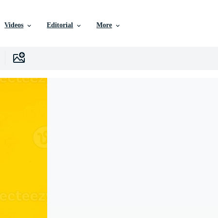
Videos
Editorial
More