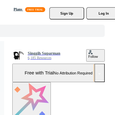
Plans
Sign Up
Log In
Singgih Suparman
Follow
6,185 Resources
Free with Trial
No Attribution Required