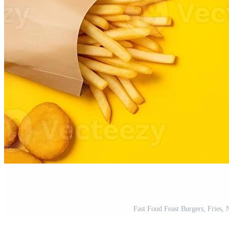
Fast Food Feast Burgers, Fries,