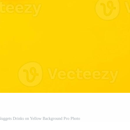
 Nuggets Drinks on Yellow Background Pro Photo