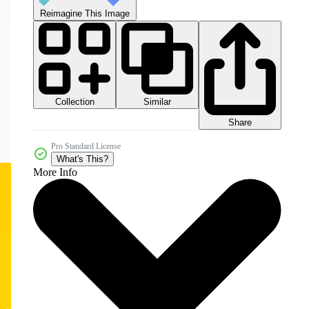
Reimagine This Image
Collection
Similar
Share
Pro Standard License
What's This?
More Info