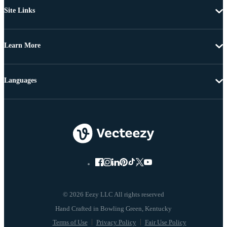
Site Links
Learn More
Languages
© 2026 Eezy LLC All rights reserved
Terms of Use
Privacy Policy
Fair Use Policy