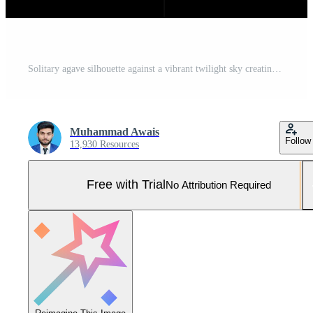
Solitary agave silhouette against a vibrant twilight sky creating a minimalist desert landscape and offering a serene natural backdrop at dusk Pro Photo
Muhammad Awais
Follow
13,930 Resources
Free with Trial
No Attribution Required