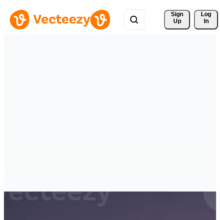
Sign 
Log
Up
In