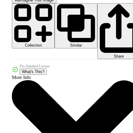
Reimagine This Image
Collection
Similar
Share
Pro Standard License
What's This?
More Info