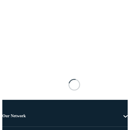
Our Network