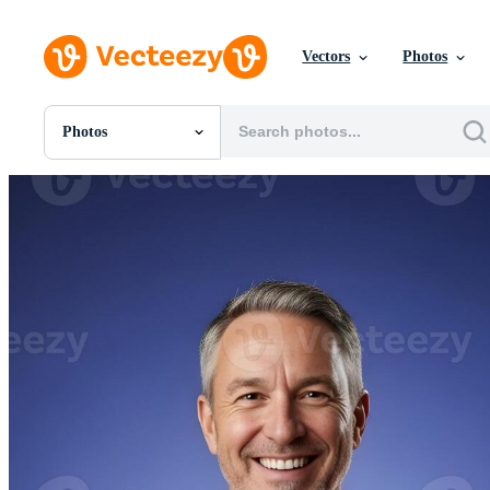
Vectors
Photos
Photos
All Images
Photos
PNGs
PSDs
SVGs
Templates
Vectors
Videos
Motion Graphics
Editorial Images
Editorial Events