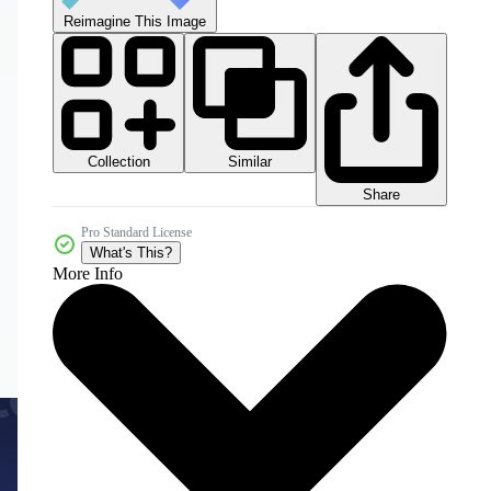
Reimagine This Image
Collection
Similar
Share
Pro Standard License
What's This?
More Info