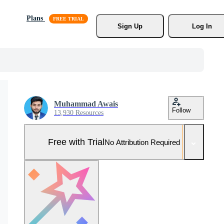
Plans
Sign Up
Log In
Muhammad Awais
Follow
13,930 Resources
Free with Trial
No Attribution Required