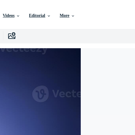
Videos
Editorial
More