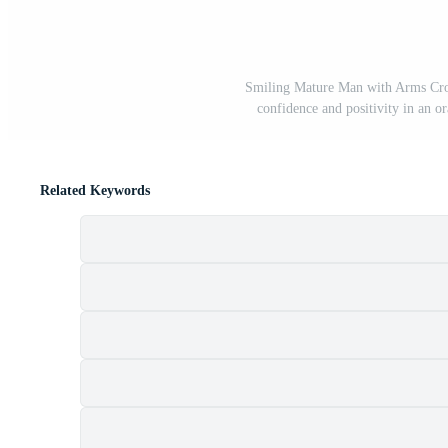
Smiling Mature Man with Arms Cros
confidence and positivity in an or
Related Keywords