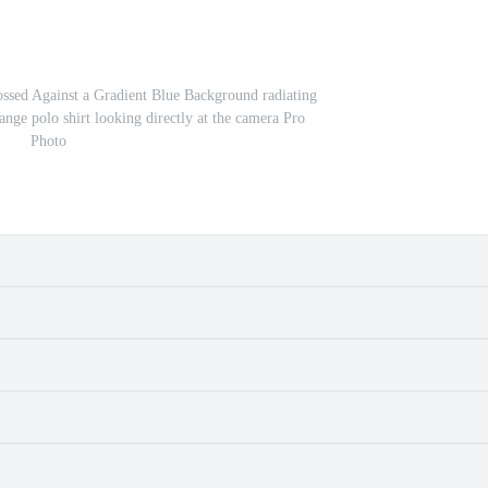
sed Against a Gradient Blue Background radiating
ange polo shirt looking directly at the camera Pro
Photo