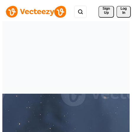
Sign 
Log
Up
In