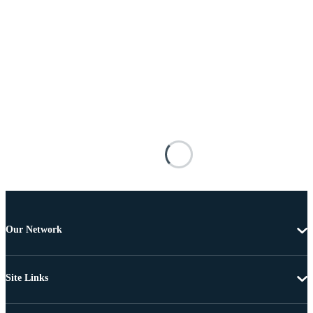
Our Network
Site Links