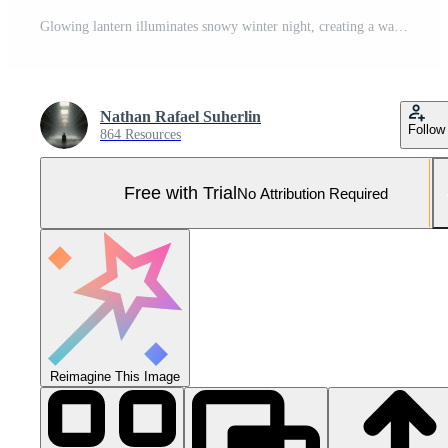
Glowing lantern illuminates snowy winter night, creating a warm, inviting atmosphere for holiday promotions and seasonal design projects Pro Photo
Nathan Rafael Suherlin
Follow
864 Resources
Free with Trial
No Attribution Required
Reimagine This Image