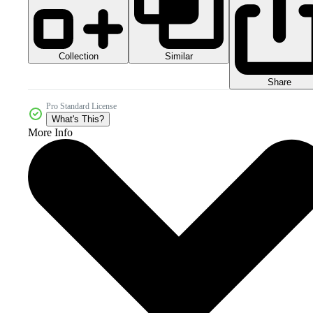
Collection
Similar
Share
Pro Standard License
What's This?
More Info