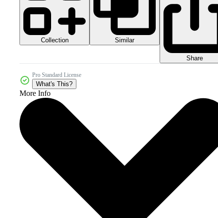
Collection
Similar
Share
Pro Standard License
What's This?
More Info