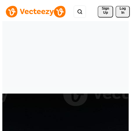
Sign 
Log
Up
In