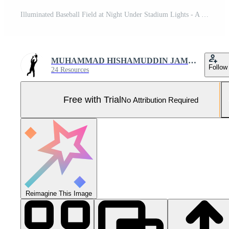
Illuminated Baseball Field at Night Under Stadium Lights - A Sports Stadium Concept Pro Photo
MUHAMMAD HISHAMUDDIN JAMRON
Follow
24 Resources
Free with Trial
No Attribution Required
Reimagine This Image