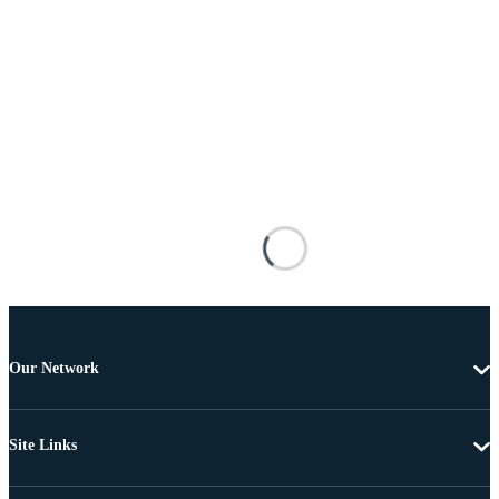
Our Network
Site Links