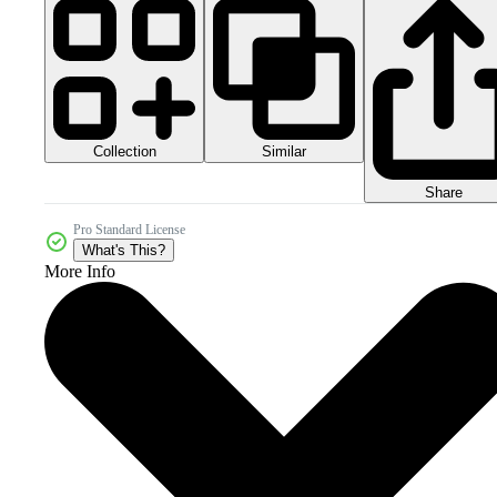
Collection
Similar
Share
Pro Standard License
What's This?
More Info