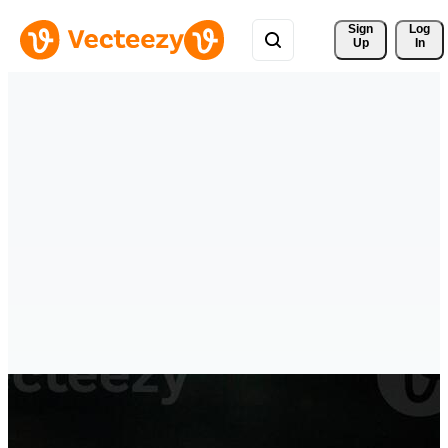
Sign 
Log
Up
In