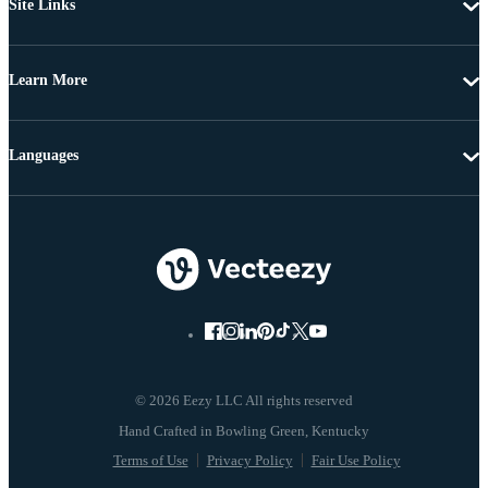
Site Links
Learn More
Languages
© 2026 Eezy LLC All rights reserved
Terms of Use
Privacy Policy
Fair Use Policy