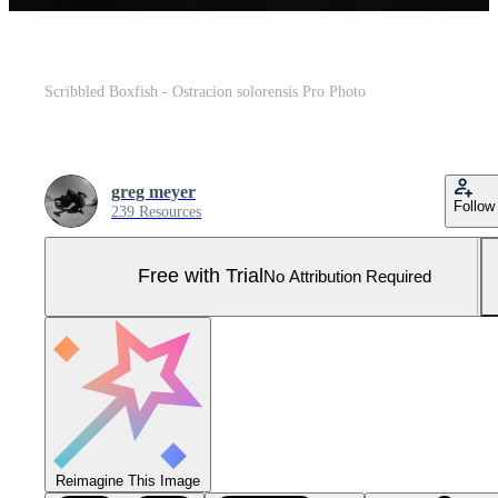
Scribbled Boxfish - Ostracion solorensis Pro Photo
greg meyer
Follow
239 Resources
Free with Trial
No Attribution Required
Reimagine This Image