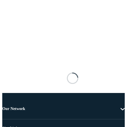
Our Network