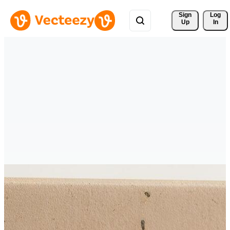
Sign 
Log
Up
In