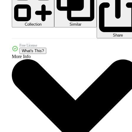
Collection
Similar
Share
Free License
What's This?
More Info