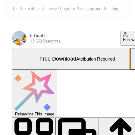
Tan Box with an Embossed Logo for Packaging and Branding Free Photo
k fuadi
Follow
13,662 Resources
Free Download
Attribution Required
Reimagine This Image