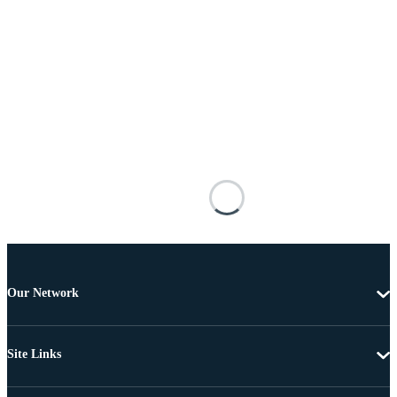
Our Network
Site Links