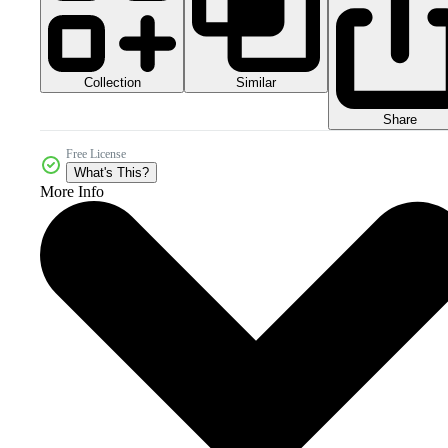
Collection
Similar
Share
Free License
What's This?
More Info