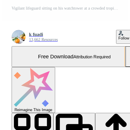
Vigilant lifeguard sitting on his watchtower at a crowded tropical beach during a sunny summer vacation day Free Photo
k fuadi
Follow
13,662 Resources
Free Download
Attribution Required
Reimagine This Image