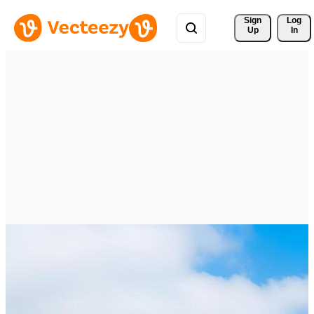
Sign 
Log
Up
In