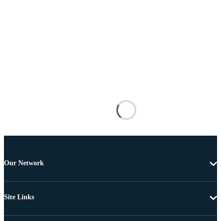
Our Network
Site Links