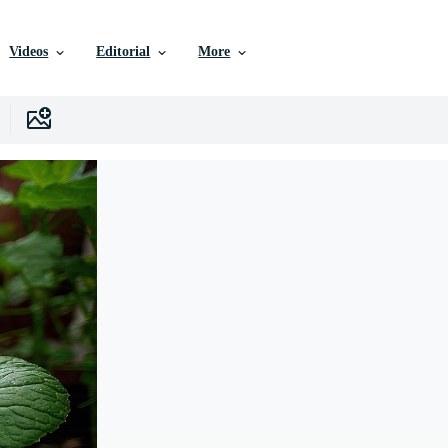
Videos
Editorial
More