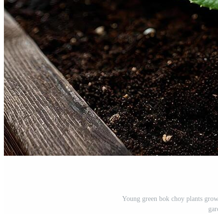
Young green bok choy plants growi
gar