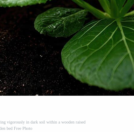
ng vigorously in dark soil within a wooden raised
den bed Free Photo