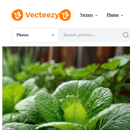
Vectors
Photos
Photos
All Images
Photos
PNGs
PSDs
SVGs
Templates
Vectors
Videos
Motion Graphics
Editorial Images
Editorial Events