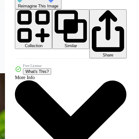
Reimagine This Image
Collection
Similar
Share
Free License
What's This?
More Info