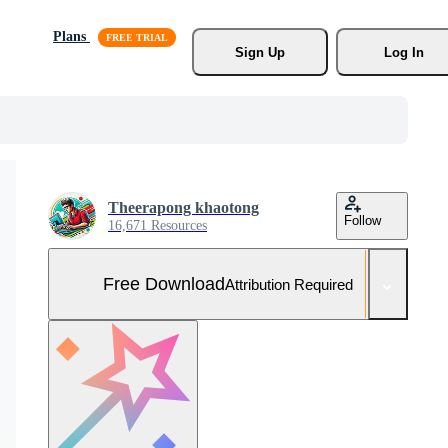
Plans
Sign Up
Log In
Theerapong khaotong
Follow
16,671 Resources
Free Download
Attribution Required