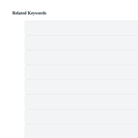
Related Keywords