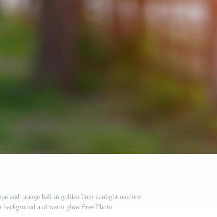
ope and orange ball in golden hour sunlight outdoor
een background and warm glow Free Photo