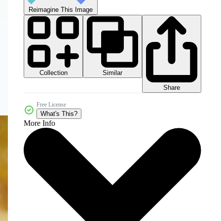
Reimagine This Image
Collection
Similar
Share
Free License
What's This?
More Info