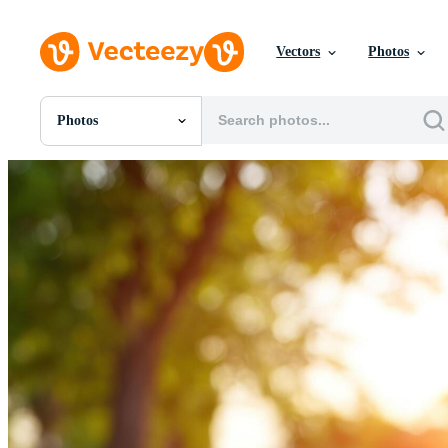
Vectors
Photos
Photos
All Images
Photos
PNGs
PSDs
SVGs
Templates
Vectors
Videos
Motion Graphics
Editorial Images
Editorial Events