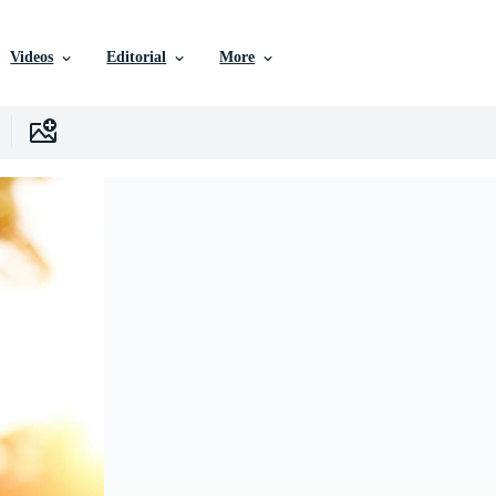
Videos
Editorial
More