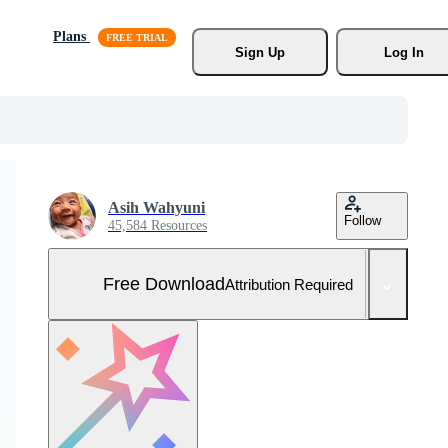
Plans
Sign Up
Log In
Asih Wahyuni
Follow
45,584 Resources
Free Download
Attribution Required