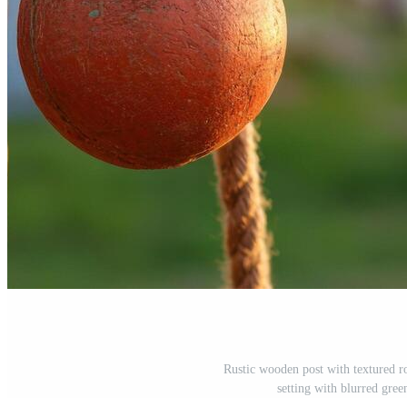
Rustic wooden post with textured r
setting with blurred gr