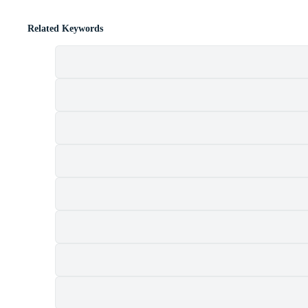
Related Keywords