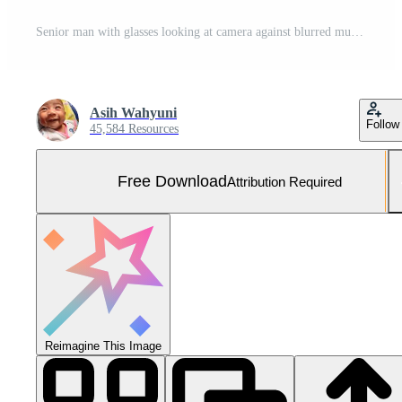
Senior man with glasses looking at camera against blurred multicolored pills background health care medication concept Free Photo
Asih Wahyuni
Follow
45,584 Resources
Free Download
Attribution Required
Reimagine This Image