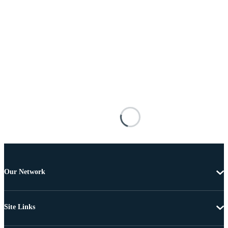
Our Network
Site Links