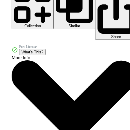
Collection
Similar
Share
Free License
What's This?
More Info