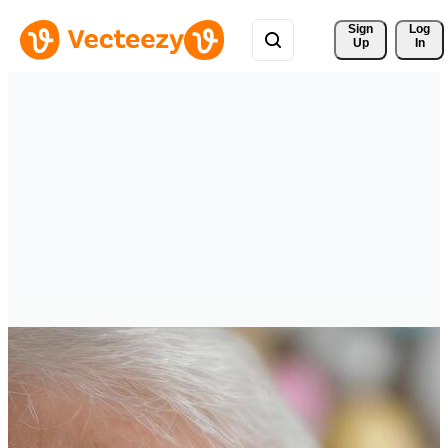
Sign 
Log
Up
In