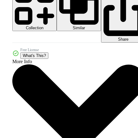
Collection
Similar
Share
Free License
What's This?
More Info