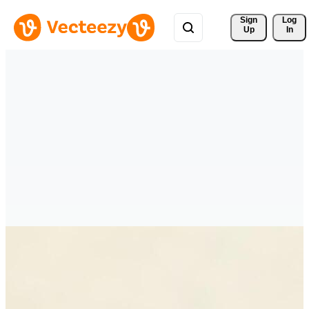
Sign 
Log
Up
In