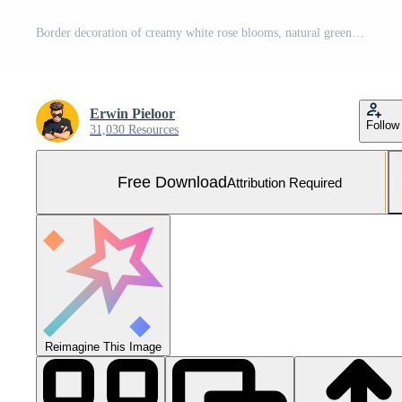
Border decoration of creamy white rose blooms, natural green leaves, shiny gold accents, and intricate white lace trim framing copy space. Free Photo
Erwin Pieloor
Follow
31,030 Resources
Free Download
Attribution Required
Reimagine This Image