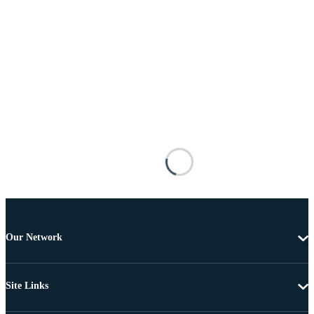
Our Network
Site Links