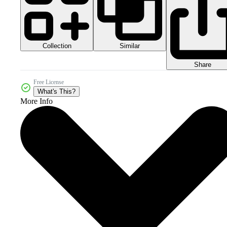
Collection
Similar
Share
Free License
What's This?
More Info