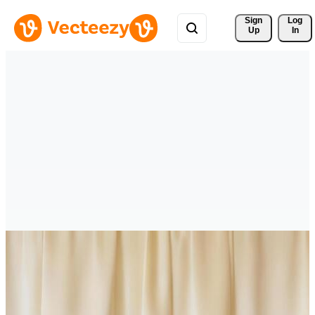
Sign 
Log
Up
In