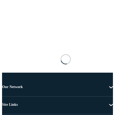
Our Network
Site Links