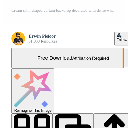
Cream satin draped curtain backdrop decorated with dense white peony and rose floral arrangements featuring metallic gold foliage. Free Photo
Erwin Pieloor
Follow
31,030 Resources
Free Download
Attribution Required
Reimagine This Image